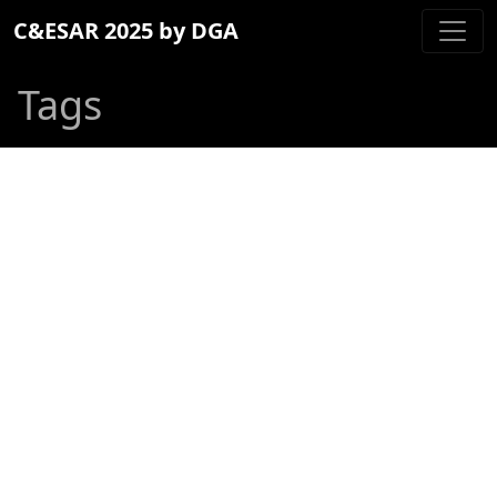
C&ESAR 2025 by DGA
Tags